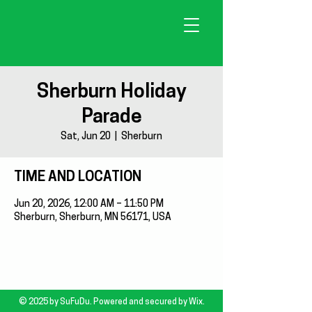
Sherburn Holiday
Parade
Sat, Jun 20
  |  
Sherburn
TIME AND LOCATION
Jun 20, 2026, 12:00 AM – 11:50 PM
Sherburn, Sherburn, MN 56171, USA
© 2025 by SuFuDu. Powered and secured by
Wix.