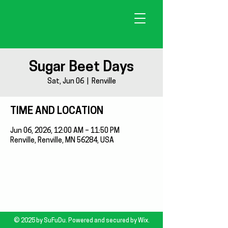
Sugar Beet Days
Sat, Jun 06
  |  
Renville
TIME AND LOCATION
Jun 06, 2026, 12:00 AM – 11:50 PM
Renville, Renville, MN 56284, USA
© 2025 by SuFuDu. Powered and secured by
Wix.