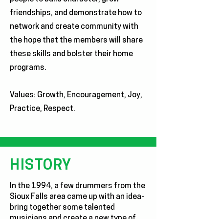
friendships, and demonstrate how to
network and create community with
the hope that the members will share
these skills and bolster their home
programs.
Values: Growth, Encouragement, Joy,
Practice, Respect.
HISTORY
In the 1994, a few drummers from the
Sioux Falls area came up with an idea-
bring together some talented
musicians and create a new type of