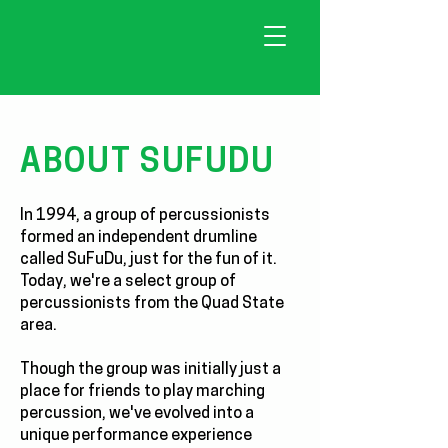
ABOUT SUFUDU
In 1994, a group of percussionists
formed an independent drumline
called SuFuDu, just for the fun of it.
Today, we're a select group of
percussionists from the Quad State
area.
Though the group was initially just a
place for friends to play marching
percussion, we've evolved into a
unique performance experience