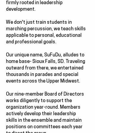
firmly rooted in leadership
development.
We don't just train students in
marching percussion, we teach skills
applicable to personal, educational
and professional goals.
Our unique name, SuFuDu, alludes to
home base- Sioux Falls, SD. Traveling
outward from there, we entertained
thousands in parades and special
events across the Upper Midwest.
Our nine-member Board of Directors
works diligently to support the
organization year-round. Members
actively develop their leadership
skills in the ensemble and maintain
positions on committees each year