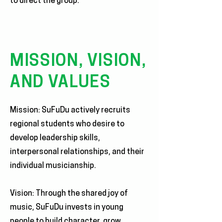
to direct the group.
MISSION, VISION,
AND VALUES
Mission: SuFuDu actively recruits
regional students who desire to
develop leadership skills,
interpersonal relationships, and their
individual musicianship.
Vision: Through the shared joy of
music, SuFuDu invests in young
people to build character, grow