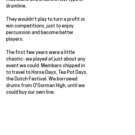
drumline.
They wouldn't play to turn a profit or
win competitions, just to enjoy
percussion and become better
players.
The first few years were a little
chaotic- we played at just about any
event we could. Members chipped in
to travel to Horse Days, Tea Pot Days,
the Dutch Festival. We borrowed
drums from O'Gorman High, until we
could buy our own line.
And then 97's Lotta Funk tour put the
line on the map, and performance
requests came flooding in.
We kept growing.