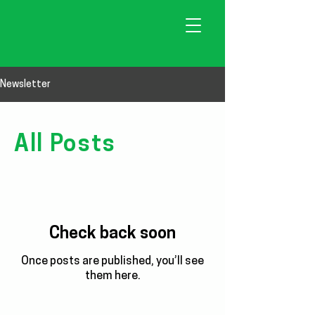
Newsletter
All Posts
Check back soon
Once posts are published, you’ll see
them here.